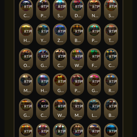
RTP
90%
RTP
92%
RTP
88%
RTP
84%
RTP
80%
RTP
95%
Cluster Mania
Pan Jian Lian 2
Sweet Tooth
Dragon's Realm
Ni Shu Shen Me
Santa Surprise
RTP
86%
RTP
87%
RTP
93%
RTP
84%
RTP
95%
RTP
94%
Happy Buddha
Yggdrasil
Zodiac Deluxe
Book Of Ra
Panda Chef
Tai Shang Lao Jung
RTP
80%
RTP
95%
RTP
91%
RTP
79%
RTP
91%
RTP
94%
Oasis
Golden Sea
Chinese Boss
Wild Fairies
Four Dragons
Crypto Mania
RTP
84%
RTP
95%
RTP
80%
RTP
81%
RTP
88%
RTP
82%
Mythological
Haunted House
Golden Rooster
Pan Jin Lian
Golden Island
Roma Legacy
RTP
87%
RTP
85%
RTP
94%
RTP
95%
RTP
87%
RTP
89%
Golden Monkey King
Captain's Treasure Pro
Warrior
Majapahit
Lightning God
Blackbeard Legacy
RTP
83%
RTP
79%
RTP
87%
RTP
84%
RTP
95%
RTP
94%