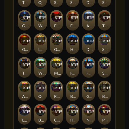
Third Prince's Journey
Qatar 2022
Silver Bullet Progressive
Silver Hand
Dragon Phoenix
Sparta
RTP
83%
RTP
93%
RTP
89%
RTP
87%
RTP
87%
RTP
85%
Genie
Water Reel
Fifty Lions
Fire Reel
Arctic Treasure
Three Kingdoms Quest
RTP
88%
RTP
80%
RTP
91%
RTP
85%
RTP
85%
RTP
89%
Golden Dragon
Lucky Drum
Gold Trail
Highway Kings
Dolphin Treasure
Super Lucky Elephant
RTP
86%
RTP
88%
RTP
90%
RTP
84%
RTP
92%
RTP
90%
Thug Life
Wild Watermelon
Money Vault
Forest Treasure
Four Tigers
Super Stars
RTP
92%
RTP
79%
RTP
83%
RTP
92%
RTP
95%
RTP
84%
Aztec Temple
Ong Bak 2
Respin Mania
Bagua 2
Genie 2
Bonus Bear
RTP
89%
RTP
90%
RTP
83%
RTP
94%
RTP
95%
RTP
87%
League Of Legends
Book Of Ra Deluxe
Columbus
Hercules
Nugget Hunters
Power Stars