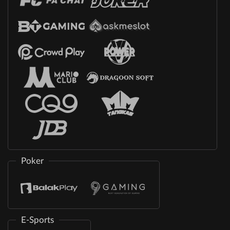
Poker
E-Sports