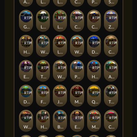
Alice In Wonderland
Leprechaun
Lucky God
Cyber Race
Pharaoh's Tomb
Streets Of Chicago
RTP
80%
RTP
80%
RTP
92%
RTP
90%
RTP
84%
RTP
82%
Great Blue
Lucky Panda
Lucky Joker
Critter Mania Deluxe
Captains Treasure Progressive
Zodiac Bingo
RTP
83%
RTP
91%
RTP
83%
RTP
89%
RTP
91%
RTP
79%
Huang Fei Hong
White Snake
Lucky God Progressive
Wealth God
Dolphin Pearl Deluxe
China
RTP
80%
RTP
95%
RTP
94%
RTP
83%
RTP
90%
RTP
79%
Enter The KTV
Tigers Lair
Wukong
Phoenix 888
Hot Wheels
Ancient Artifact
RTP
91%
RTP
92%
RTP
90%
RTP
91%
RTP
93%
RTP
95%
Dragon Of The Eastern Sea
Fruit Paradise
Jin Fu Xing Yun
Monkey King
Queen Of The Nile
The Legend Of White Snake
RTP
79%
RTP
80%
RTP
81%
RTP
90%
RTP
86%
RTP
83%
Water Margin
Huga
Beach Life
Empress Regnant
Miami
Chilli Hunter