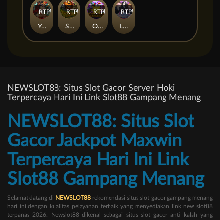
RTP
91%
RTP
91%
RTP
89%
RTP
87%
YehHsien Deluxe
Safari Life
Octagon Gem
Love Letter
NEWSLOT88: Situs Slot Gacor Server Hoki
Terpercaya Hari Ini Link Slot88 Gampang Menang
NEWSLOT88: Situs Slot
Gacor Jackpot Maxwin
Terpercaya Hari Ini Link
Slot88 Gampang Menang
Selamat datang di
NEWSLOT88
rekomendasi situs slot gacor gampang menang
hari ini dengan kualitas pelayanan terbaik yang menyediakan link new slot88
terpanas 2026. Newslot88 dikenal sebagai situs slot gacor anti kalah yang