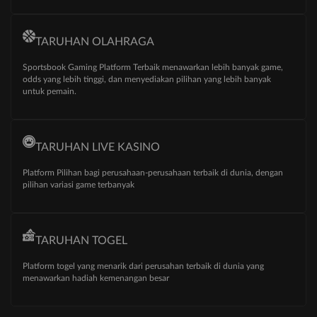
TARUHAN OLAHRAGA
Sportsbook Gaming Platform Terbaik menawarkan lebih banyak game,
odds yang lebih tinggi, dan menyediakan pilihan yang lebih banyak
untuk pemain.
TARUHAN LIVE KASINO
Platform Pilihan bagi perusahaan-perusahaan terbaik di dunia, dengan
pilihan variasi game terbanyak
TARUHAN TOGEL
Platform togel yang menarik dari perusahan terbaik di dunia yang
menawarkan hadiah kemenangan besar