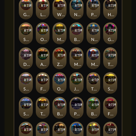
RTP
86%
RTP
79%
RTP
81%
RTP
92%
RTP
86%
RTP
88%
Gates of Wealth
Lucky Rooster
Wild Spirit
Nudge Goal Fever
Pubg
Heist Deluxe
RTP
89%
RTP
83%
RTP
87%
RTP
84%
RTP
82%
RTP
80%
Safari Life 2
Octagon Gem 2
Mayan Gems
Buccaneer Deluxe
Neptune Treasure
Geisha
RTP
81%
RTP
94%
RTP
87%
RTP
79%
RTP
92%
RTP
89%
Date With Miyo
Archer
Zhao Cai Jin Bao
Mythical Sand
Mermaid Treasure
The 4 Invention
RTP
92%
RTP
87%
RTP
89%
RTP
92%
RTP
93%
RTP
85%
Sour Candy
Five Tiger Generals
Ocean Spray
Jungle Island
Three Kingdoms 2
Safari Heat
RTP
92%
RTP
95%
RTP
86%
RTP
80%
RTP
81%
RTP
89%
Sheng Xiao Bingo
Trick Or Treat
Bali
Panther Moon
Beanstalk
Fifty Dragons
RTP
87%
RTP
88%
RTP
92%
RTP
90%
RTP
90%
RTP
90%