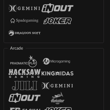
Arcade