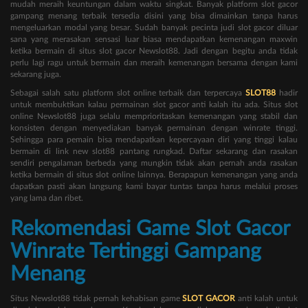
mudah meraih keuntungan dalam waktu singkat. Banyak platform slot gacor
gampang menang terbaik tersedia disini yang bisa dimainkan tanpa harus
mengeluarkan modal yang besar. Sudah banyak pecinta judi slot gacor diluar
sana yang merasakan sensasi luar biasa mendapatkan kemenangan maxwin
ketika bermain di situs slot gacor Newslot88. Jadi dengan begitu anda tidak
perlu lagi ragu untuk bermain dan meraih kemenangan bersama dengan kami
sekarang juga.
Sebagai salah satu platform slot online terbaik dan terpercaya
SLOT88
hadir
untuk membuktikan kalau permainan slot gacor anti kalah itu ada. Situs slot
online Newslot88 juga selalu memprioritaskan kemenangan yang stabil dan
konsisten dengan menyediakan banyak permainan dengan winrate tinggi.
Sehingga para pemain bisa mendapatkan kepercayaan diri yang tinggi kalau
bermain di link new slot88 pantang rungkad. Daftar sekarang dan rasakan
sendiri pengalaman berbeda yang mungkin tidak akan pernah anda rasakan
ketika bermain di situs slot online lainnya. Berapapun kemenangan yang anda
dapatkan pasti akan langsung kami bayar tuntas tanpa harus melalui proses
yang lama dan ribet.
Rekomendasi Game Slot Gacor
Winrate Tertinggi Gampang
Menang
Situs Newslot88 tidak pernah kehabisan game
SLOT GACOR
anti kalah untuk