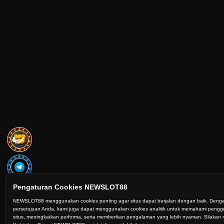
Pengaturan Cookies NEWSLOT88
NEWSLOT88 menggunakan cookies penting agar situs dapat berjalan dengan baik. Deng
persetujuan Anda, kami juga dapat menggunakan cookies analitik untuk memahami peng
situs, meningkatkan performa, serta memberikan pengalaman yang lebih nyaman. Silaka