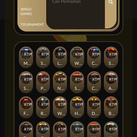
BINGO
GAMES
TOURNAMENT
RTP
84%
RTP
80%
RTP
84%
RTP
79%
RTP
91%
RTP
95%
Moon Goddess
Steamboat Ride : Hold And Win
Legend Of Persia
Winds Of Wealth
Christmas Eve
Sizzling Hot
RTP
82%
RTP
83%
RTP
90%
RTP
80%
RTP
82%
RTP
94%
Seven Seas
Pasta Chef
Nezha 2
Super Fortune Crown
Cursed Deluxe AI
Ancient Rome Deluxe AI
RTP
85%
RTP
81%
RTP
85%
RTP
98%
RTP
97%
RTP
98%
Fortune Crown AI
Ragnarok
Winning Horse
Hot Fruit
Dragon Power Flame
Burning Pearl Bingo
RTP
97%
RTP
98%
RTP
98%
RTP
97%
RTP
90%
RTP
80%