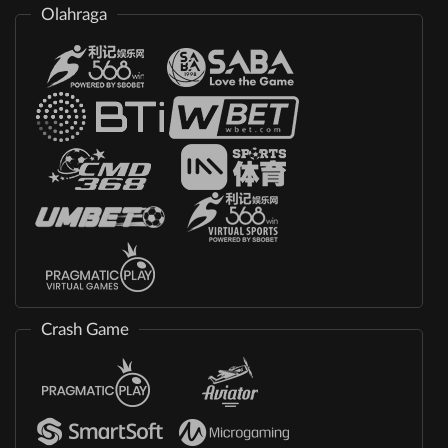
Olahraga
Crash Game