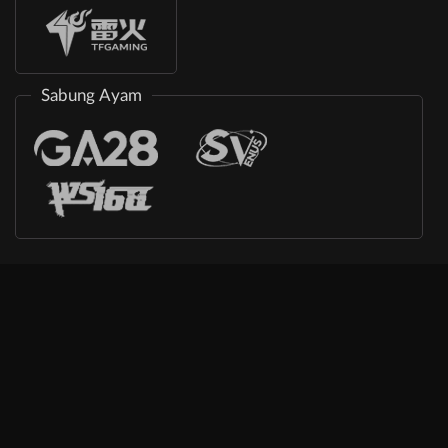
Sabung Ayam