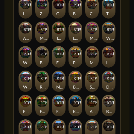
RTP
98%
RTP
94%
RTP
84%
RTP
96%
RTP
97%
RTP
96%
Lucky Streak
Zombie Zircus
God Of The Underworld
Burning Pearl
CaiShen Riches Bingo
Thunder God
RTP
97%
RTP
84%
RTP
89%
RTP
79%
RTP
82%
RTP
91%
Ancient Rome Deluxe
Mammamia
Tsai Shen's Gift
Lucky Lady Charm
Mahjong Reactor
Wizard Deluxe
RTP
87%
RTP
84%
RTP
88%
RTP
80%
RTP
94%
RTP
83%
Witch Brew
Big Game Safari
Enchanted-Forest
Peach Banquet
Masquerade
Lion Of The East
RTP
80%
RTP
91%
RTP
80%
RTP
80%
RTP
81%
RTP
85%
Winter Sweets
Robin Hood
Money Bang Bang
Bagua
Supreme Caishen
Dia De Los Muertos Deluxe
RTP
83%
RTP
82%
RTP
84%
RTP
84%
RTP
90%
RTP
83%
Flames Of Fortune
Fabulous Eights
Fei Long Zai Tian
Kraken Hunter
Alice
Bounty Hunter
RTP
89%
RTP
89%
RTP
91%
RTP
87%
RTP
87%
RTP
93%