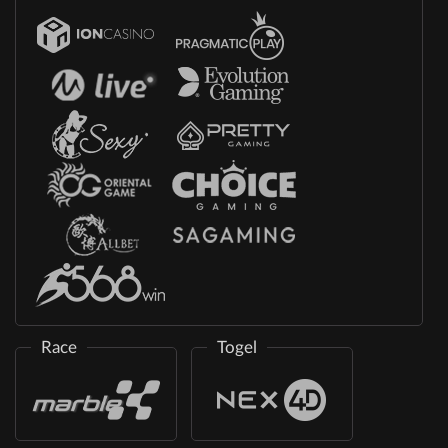
Race
Togel