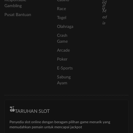
Gambling
Race
Pusat Bantuan
Togel
Olahraga
Crash
Game
Arcade
Poker
E-Sports
Sabung
Ayam
TARUHAN SLOT
Penyedia slot online dengan beragam pilihan game menarik yang
memudahkan pemain untuk mencapai jackpot