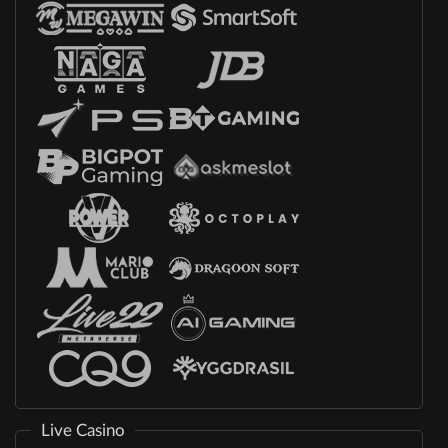
Live Casino