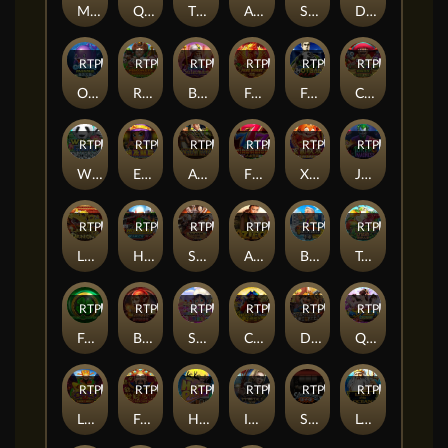
Mulan
Queen 2
Thai Paradise
A Night Out
Santa's Workshop
Dolphin Reef
RTP
82%
RTP
88%
RTP
80%
RTP
86%
RTP
84%
RTP
91%
Ocean Paradise
Rancher's Wealth
Book Of Suleiman
Feng Huang
Football
Chilli Hunter Bingo
RTP
95%
RTP
93%
RTP
94%
RTP
91%
RTP
80%
RTP
82%
Wild Giant Panda
Egypt Queen
Ancient Egypt
Fire Reign
Xuan Pu Lian Huan
Joker Madness
RTP
88%
RTP
93%
RTP
79%
RTP
93%
RTP
92%
RTP
87%
Lions Dance
Highway Kings Progressive
Shaolin
Azteca
Bull Street
Tropical Crush
RTP
95%
RTP
93%
RTP
79%
RTP
84%
RTP
92%
RTP
91%
Fortune Clover 40
Blockade Runner
Sweetie Crush
Captain's Treasure
Dynamite Reels
Queen
RTP
88%
RTP
87%
RTP
93%
RTP
84%
RTP
90%
RTP
90%
Lucky God Progressive 2
Fat Choy Choy Sun
Happy Party
Immortals
Silver Bullet
Lord Of The Ocean