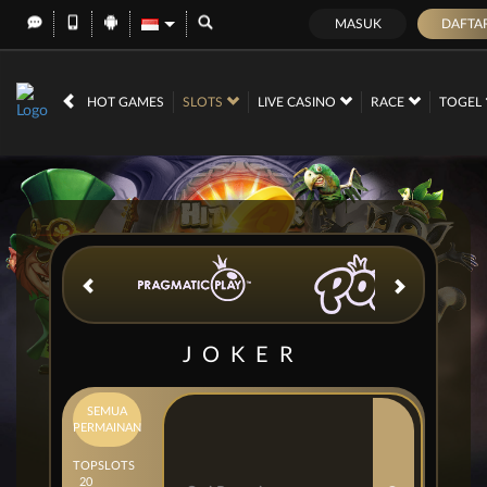
MASUK
DAFTA
IDR
12,747,344,
HOT GAMES
SLOTS
LIVE CASINO
RACE
TOGEL
JOKER
SEMUA
PERMAINAN
TOP
SLOTS
20