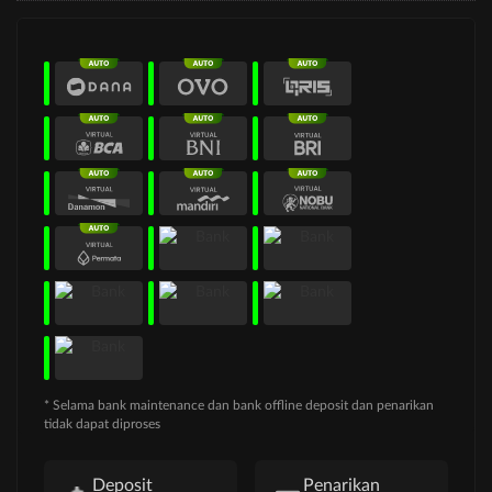
* Selama bank maintenance dan bank offline deposit dan penarikan
tidak dapat diproses
Deposit
Penarikan