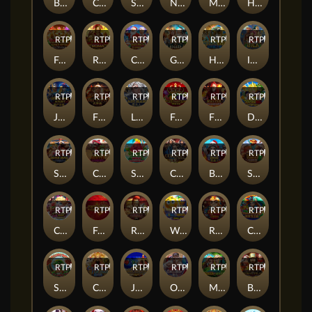
Bushido Blade
Cryptomania Bingo
SCHEHERAZADE
Neptune Bingo
Mahjong King
Heavenly Beasts
RTP
93%
RTP
98%
RTP
80%
RTP
85%
RTP
96%
RTP
79%
Fortune Crown Gold Gift
Roma
Christmas Fortune
God of Asgard
Horus Eye
Inca
RTP
91%
RTP
84%
RTP
98%
RTP
94%
RTP
80%
RTP
92%
Jiang Shi Night
Fire Temple
Lady Hawk
Fortune Crown
Fire Master - Hold And Win
Dragon Ball
RTP
89%
RTP
95%
RTP
81%
RTP
96%
RTP
80%
RTP
87%
Super Seven Seas
Chilli Hunter Bandidos
Super Wild Watermelon
Cursed Deluxe
Black Knight
Savage Frontier Hold And Win
RTP
88%
RTP
82%
RTP
89%
RTP
88%
RTP
88%
RTP
87%
Chocolate Shop
Fortune Crown 25
Roma Deluxe
World Of Emoji
Ramesses' Relics
Carnaval Do Rio
RTP
79%
RTP
96%
RTP
98%
RTP
98%
RTP
90%
RTP
85%
Snake Of Fortune
Caishen Riches
Just Jewels
Ongbak Deluxe
Maya Ways
Book Of Thermopylae