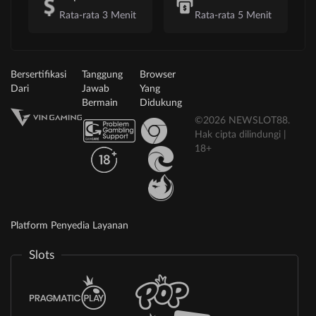
Rata-rata 3 Menit
Rata-rata 5 Menit
Bersertifikasi
Tanggung
Browser
Dari
Jawab
Yang
Bermain
Didukung
©2026 NEWSLOT88.
Hak cipta dilindungi |
18+
Platform Penyedia Layanan
Slots