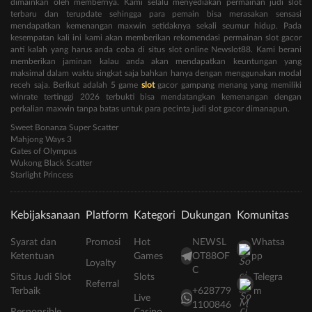
dimainkan oleh membernya. Kami selalu menyediakan permainan judi slot
terbaru dan terupdate sehingga para pemain bisa merasakan sensasi
mendapatkan kemenangan maxwin setidaknya sekali seumur hidup. Pada
kesempatan kali ini kami akan memberikan rekomendasi permainan slot gacor
anti kalah yang harus anda coba di situs slot online Newslot88. Kami berani
memberikan jaminan kalau anda akan mendapatkan keuntungan yang
maksimal dalam waktu singkat saja bahkan hanya dengan menggunakan modal
receh saja. Berikut adalah 5 game
slot
gacor gampang menang yang memiliki
winrate tertinggi 2026 terbukti bisa mendatangkan kemenangan dengan
perkalian maxwin tanpa batas untuk para pecinta judi slot gacor dimanapun.
Sweet Bonanza Super Scatter
Mahjong Ways 3
Gates of Olympus
Wukong Black Scatter
Starlight Princess
Kebijaksanaan
Platform
Kategori
Dukungan
Komunitas
Syarat dan
Promosi
Hot
NEWSL
Whatsa
Ketentuan
Games
OT88OF
pp
Loyalty
C
Situs Judi Slot
Slots
Telegra
Referral
Terbaik
+628779
m
Live
1100846
Responsible
Casino