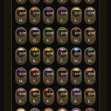
Poker Kingdom Win
Tornado Rampage
Caishen Wins
Speed Winner
Queen of Bounty
Fortune Dragon
RTP
82%
RTP
86%
RTP
81%
RTP
80%
RTP
81%
RTP
86%
Midas Fortune
Ultimate Striker
Garuda Gems
Spirited Wonders
Supermarket Spree
Super Golf Drive
RTP
80%
RTP
94%
RTP
79%
RTP
92%
RTP
93%
RTP
83%
Forge of Wealth
Oishi Delights
Prosperity Fortune Tree
Leprechaun Riches
Mystic Potion
Fortune Ox
RTP
89%
RTP
87%
RTP
90%
RTP
80%
RTP
81%
RTP
80%
Lucky Piggy
Bakery Bonanza
Diner Delights
Fortune Rabbit
Majestic Treasures
Mythical Guardians
RTP
79%
RTP
88%
RTP
88%
RTP
88%
RTP
80%
RTP
80%
Mighty Mania
Thai River Wonders
Galactic Gems
Gem Saviour Conquest
Chocolate Deluxe
Cruise Royale
RTP
85%
RTP
94%
RTP
79%
RTP
83%
RTP
81%
RTP
91%
Butterfly Blossom
Rooster Rumble
Phoenix Rises
Fortune Tiger
Rave Party Fever
Egypt's Book of Mystery