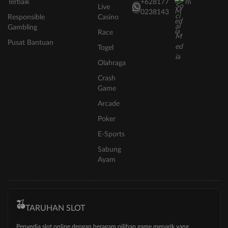
Terbaik
+628177
m
Live
0238143
Responsible
Casino
Gambling
Race
Pusat Bantuan
Togel
Olahraga
Crash
Game
Arcade
Poker
E-Sports
Sabung
Ayam
TARUHAN SLOT
Penyedia slot online dengan beragam pilihan game menarik yang