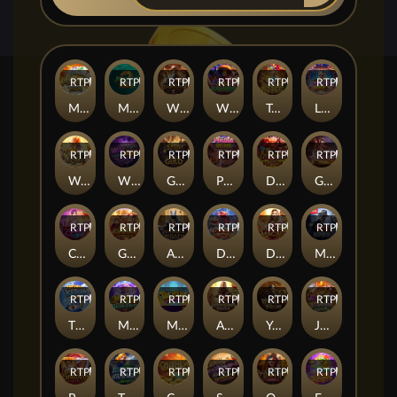
RTP
96%
RTP
96%
RTP
95%
RTP
97%
RTP
96%
RTP
98%
Mahjong Ways
Mahjong Ways 2
Wild Bounty Showdown
Wild Bandito
Treasures of Aztec
Lucky Neko
RTP
98%
RTP
96%
RTP
95%
RTP
96%
RTP
97%
RTP
97%
Ways of the Qilin
Wild Ape #3258
Gemstones Gold
Pinata Wins
Dragon Hatch
Geisha's Revenge
RTP
97%
RTP
95%
RTP
97%
RTP
98%
RTP
95%
RTP
95%
Cocktail Nights
Ganesha Fortune
Anubis Wrath
Dragon Hatch 2
Dreams of Macau
Mafia Mayhem
RTP
97%
RTP
97%
RTP
83%
RTP
91%
RTP
86%
RTP
92%
The Great Icescape
Monkeys Wild Party
Mr. Treasure’s Fortune
Asgardian Rising
Yakuza Honor
Jurassic Kingdom
RTP
91%
RTP
85%
RTP
86%
RTP
88%
RTP
94%
RTP
86%