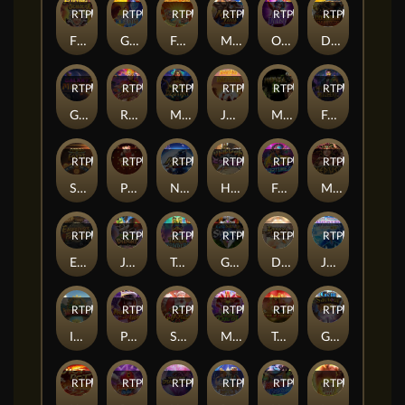
RTP
90%
RTP
86%
RTP
92%
RTP
82%
RTP
86%
RTP
87%
Flirting Scholar
Guardians of Ice and Fire
Fortune Gods
Muay Thai Champion
Opera Dynasty
Doomsday Rampage
RTP
95%
RTP
80%
RTP
94%
RTP
79%
RTP
85%
RTP
95%
Galaxy Miner
Rio Fantasia
Mayan Destiny
Journey to the Wealth
Medusa 2
Forbidden Alchemy
RTP
87%
RTP
95%
RTP
95%
RTP
94%
RTP
79%
RTP
94%
Symbols of Egypt
Piggy Gold
Ninja vs Samurai
Hood vs Wolf
Funky Fortunez
Medusa
RTP
89%
RTP
85%
RTP
83%
RTP
93%
RTP
94%
RTP
83%
Emperors Favour
Jungle Delight
Totem Wonders
Gem Saviour Sword
Dragon Legend
Jack Frost's Winter
RTP
93%
RTP
86%
RTP
91%
RTP
90%
RTP
80%
RTP
92%
Incan Wonders
Prosperity Lion
Santa's Gift Rush
Mask Carnival
Tree of Fortune
Gem Saviour
RTP
87%
RTP
82%
RTP
90%
RTP
93%
RTP
91%
RTP
89%