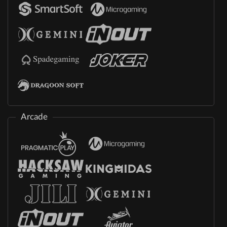
Arcade