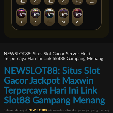
Hotpot
Perfect Strike
Honey Trap of Diao Chan
Pharaoh Royals
Hip Hop Panda
Legend of Hou Yi
RTP
95%
RTP
84%
RTP
81%
RTP
88%
RTP
85%
Diner Frenzy Spins
Plushie Frenzy
Futebol Fever
Mr. Hallow-Win
Vampire's Charm
NEWSLOT88: Situs Slot Gacor Server Hoki
Terpercaya Hari Ini Link Slot88 Gampang Menang
NEWSLOT88: Situs Slot
Gacor Jackpot Maxwin
Terpercaya Hari Ini Link
Slot88 Gampang Menang
Selamat datang di
NEWSLOT88
rekomendasi situs slot gacor gampang menang