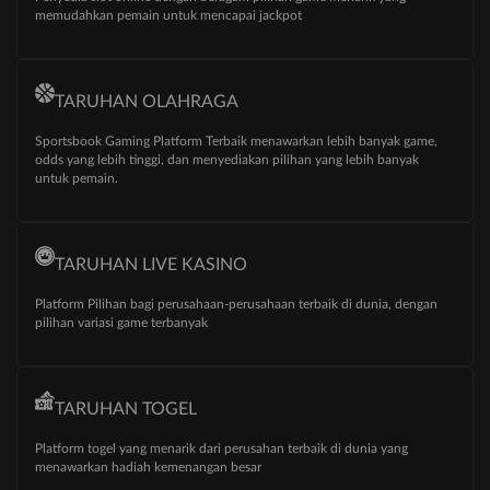
memudahkan pemain untuk mencapai jackpot
TARUHAN OLAHRAGA
Sportsbook Gaming Platform Terbaik menawarkan lebih banyak game,
odds yang lebih tinggi, dan menyediakan pilihan yang lebih banyak
untuk pemain.
TARUHAN LIVE KASINO
Platform Pilihan bagi perusahaan-perusahaan terbaik di dunia, dengan
pilihan variasi game terbanyak
TARUHAN TOGEL
Platform togel yang menarik dari perusahan terbaik di dunia yang
menawarkan hadiah kemenangan besar