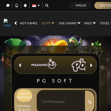
MASUK
DAFTA
IDR
12,731,749,
HOT GAMES
SLOTS
LIVE CASINO
RACE
TOGEL
PG SOFT
SEMUA
PERMAINAN
TOP
VIDEO
20
SLOTS