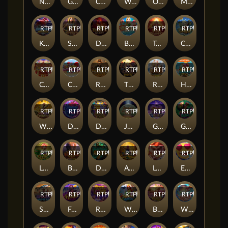
Ninja Raccoon Frenzy
Grimms' Bounty: Hansel & Gretel
Captain's Bounty
Werewolf's Hunt
Oriental Prosperity
Mermaid Riches
RTP
88%
RTP
80%
RTP
80%
RTP
87%
RTP
79%
RTP
90%
Knockout Riches
Secret of Cleopatra
Dragon's Treasure Quest
Bikini Paradise
Tsar Treasures
Cash Mania
RTP
93%
RTP
88%
RTP
93%
RTP
81%
RTP
95%
RTP
80%
Circus Delight
Candy Burst
Raider Jane's Crypt of Fortune
Three Crazy Piggies
Rise of Apollo
Hawaiian Tiki
RTP
84%
RTP
83%
RTP
80%
RTP
90%
RTP
88%
RTP
88%
Wild Heist Cashout
Dragon Tiger Luck
Destiny of Sun and Moon
Jewels of Prosperity
Genie's 3 Wishes
Graffiti Rush
RTP
84%
RTP
95%
RTP
88%
RTP
88%
RTP
84%
RTP
87%
Lucky Clover Riches
Buffalo Win
Dead Man's Riches
Alibaba's Cave of Fortune
Legendary Monkey King
Emoji Riches
RTP
93%
RTP
95%
RTP
85%
RTP
85%
RTP
83%
RTP
80%
Shark Bounty
Fortune Horse
Reel Love
Wings of Iguazu
Bali Vacation
Win Win Fish Prawn Crab