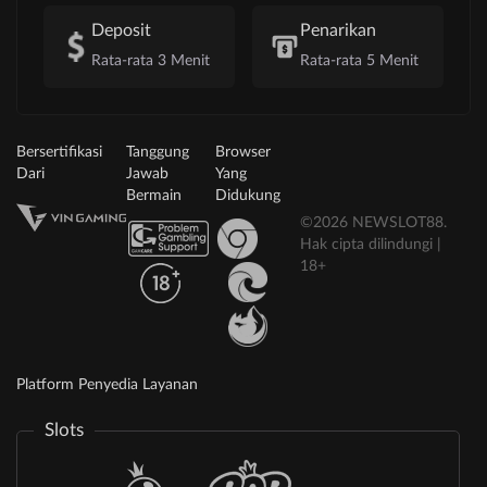
Deposit
Penarikan
Rata-rata 3 Menit
Rata-rata 5 Menit
Bersertifikasi
Tanggung
Browser
Dari
Jawab
Yang
Bermain
Didukung
©2026 NEWSLOT88.
Hak cipta dilindungi |
18+
Platform Penyedia Layanan
Slots