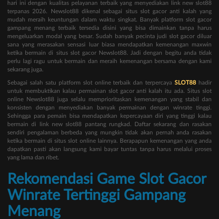
hari ini dengan kualitas pelayanan terbaik yang menyediakan link new slot88
terpanas 2026. Newslot88 dikenal sebagai situs slot gacor anti kalah yang
mudah meraih keuntungan dalam waktu singkat. Banyak platform slot gacor
gampang menang terbaik tersedia disini yang bisa dimainkan tanpa harus
mengeluarkan modal yang besar. Sudah banyak pecinta judi slot gacor diluar
sana yang merasakan sensasi luar biasa mendapatkan kemenangan maxwin
ketika bermain di situs slot gacor Newslot88. Jadi dengan begitu anda tidak
perlu lagi ragu untuk bermain dan meraih kemenangan bersama dengan kami
sekarang juga.
Sebagai salah satu platform slot online terbaik dan terpercaya
SLOT88
hadir
untuk membuktikan kalau permainan slot gacor anti kalah itu ada. Situs slot
online Newslot88 juga selalu memprioritaskan kemenangan yang stabil dan
konsisten dengan menyediakan banyak permainan dengan winrate tinggi.
Sehingga para pemain bisa mendapatkan kepercayaan diri yang tinggi kalau
bermain di link new slot88 pantang rungkad. Daftar sekarang dan rasakan
sendiri pengalaman berbeda yang mungkin tidak akan pernah anda rasakan
ketika bermain di situs slot online lainnya. Berapapun kemenangan yang anda
dapatkan pasti akan langsung kami bayar tuntas tanpa harus melalui proses
yang lama dan ribet.
Rekomendasi Game Slot Gacor
Winrate Tertinggi Gampang
Menang