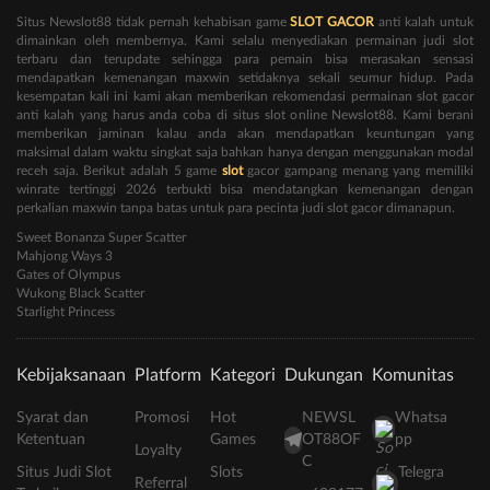
Situs Newslot88 tidak pernah kehabisan game
SLOT GACOR
anti kalah untuk
dimainkan oleh membernya. Kami selalu menyediakan permainan judi slot
terbaru dan terupdate sehingga para pemain bisa merasakan sensasi
mendapatkan kemenangan maxwin setidaknya sekali seumur hidup. Pada
kesempatan kali ini kami akan memberikan rekomendasi permainan slot gacor
anti kalah yang harus anda coba di situs slot online Newslot88. Kami berani
memberikan jaminan kalau anda akan mendapatkan keuntungan yang
maksimal dalam waktu singkat saja bahkan hanya dengan menggunakan modal
receh saja. Berikut adalah 5 game
slot
gacor gampang menang yang memiliki
winrate tertinggi 2026 terbukti bisa mendatangkan kemenangan dengan
perkalian maxwin tanpa batas untuk para pecinta judi slot gacor dimanapun.
Sweet Bonanza Super Scatter
Mahjong Ways 3
Gates of Olympus
Wukong Black Scatter
Starlight Princess
Kebijaksanaan
Platform
Kategori
Dukungan
Komunitas
Syarat dan
Promosi
Hot
NEWSL
Whatsa
Ketentuan
Games
OT88OF
pp
Loyalty
C
Situs Judi Slot
Slots
Telegra
Referral