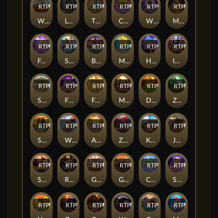
RTP
87%
RTP
82%
RTP
85%
RTP
86%
RTP
79%
RTP
79%
Win Win Won
Legend of Perseus
The Queen's Banquet
Crypto Gold
Wild Fireworks
Museum Wonders
RTP
85%
RTP
82%
RTP
88%
RTP
79%
RTP
93%
RTP
89%
Fruity Candy
Songkran Splash
Battleground Royale
Mystical Spirits
Heist Stakes
Inferno Mayhem
RTP
92%
RTP
82%
RTP
82%
RTP
82%
RTP
91%
RTP
84%
Shaolin Soccer
Fortune Snake
Fortune Mouse
Majestic Empire
Double Fortune
Zombie Outbreak
RTP
91%
RTP
86%
RTP
82%
RTP
94%
RTP
88%
RTP
89%
Safari Wilds
Wild Coaster
Alchemy Gold
Zombie Blasters
Kraken Gold Rush
Jack the Giant Hunter
RTP
83%
RTP
95%
RTP
83%
RTP
80%
RTP
82%
RTP
79%
Super Wildrix
Reel Royale Showdown
Ganesha Gold
Gladiator's Glory
Candy Bonanza
Skylight Wonders
RTP
89%
RTP
92%
RTP
86%
RTP
87%
RTP
82%
RTP
85%