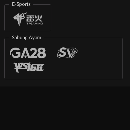
E-Sports
Sabung Ayam