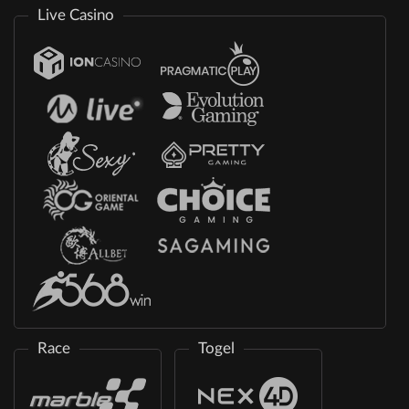
Live Casino
Race
Togel