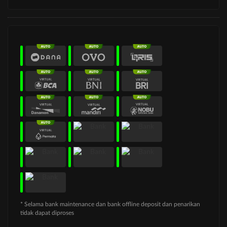
* Selama bank maintenance dan bank offline deposit dan penarikan
tidak dapat diproses