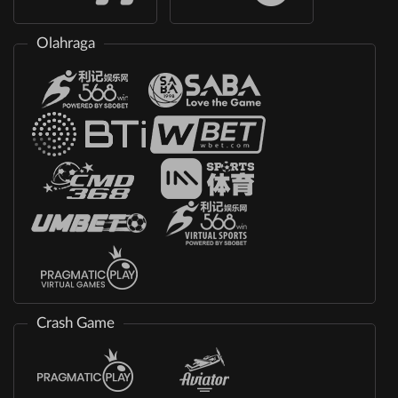
Olahraga
Crash Game