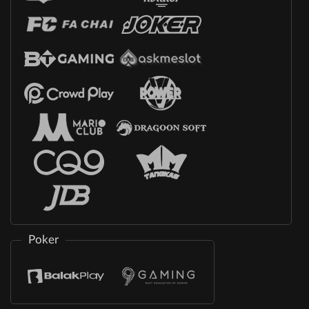
Poker