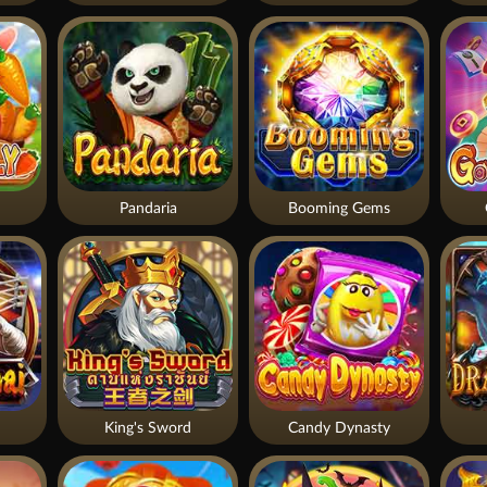
Pandaria
Booming Gems
King's Sword
Candy Dynasty