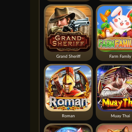
Grand Sheriff
Farm Family
Roman
Muay Thai