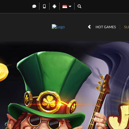
HOT GAMES
SL