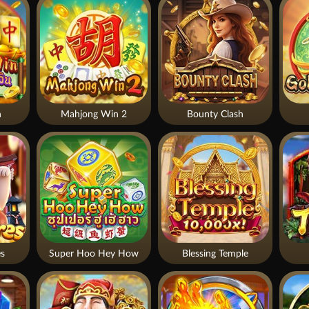
n
Mahjong Win 2
Bounty Clash
es
Super Hoo Hey How
Blessing Temple