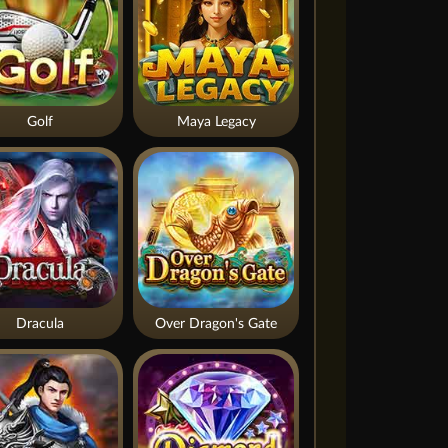
Golf
Maya Legacy
Dracula
Over Dragon's Gate