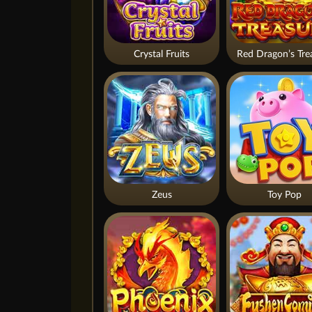
Crystal Fruits
Zeus
Toy Pop