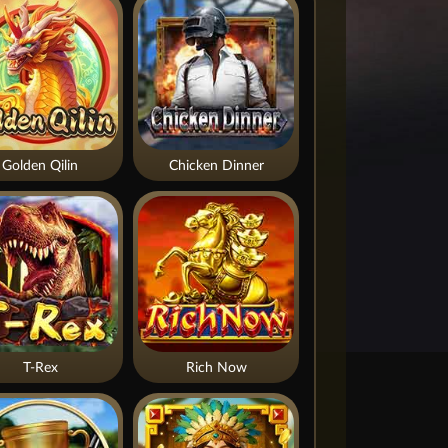
Golden Qilin
Chicken Dinner
T-Rex
Rich Now