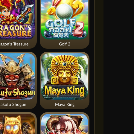
agon's Treasure
Golf 2
akufu Shogun
Maya King