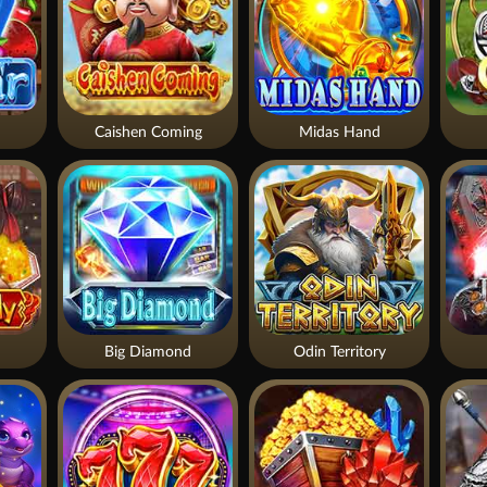
Caishen Coming
Midas Hand
Big Diamond
Odin Territory