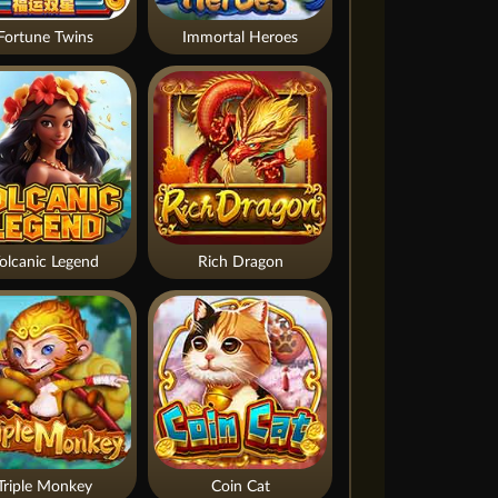
Fortune Twins
Immortal Heroes
olcanic Legend
Rich Dragon
Triple Monkey
Coin Cat