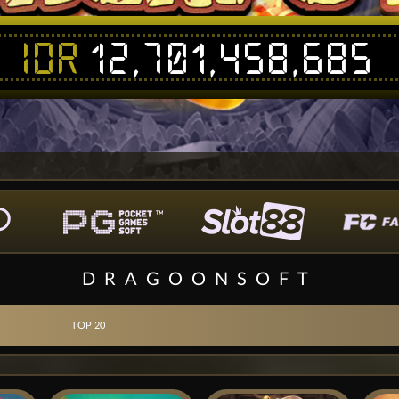
IDR
12,701,458,685
DRAGOONSOFT
TOP 20