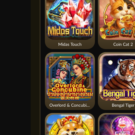
Midas Touch
Coin Cat 2
Overlord & Concubine
Bengal Tiger