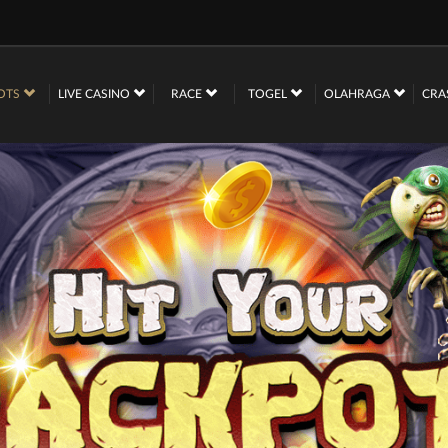
OTS
LIVE CASINO
RACE
TOGEL
OLAHRAGA
CRA