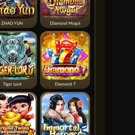
ZHAO YUN
Diamond Mogul
Tiger Lord
Diamond 7