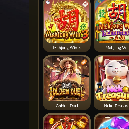
Mahjong Win 3
Mahjong Wi
Golden Duel
Neko Treasur