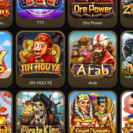
Red Dragon’s Treasure
777
Ore Power
JIN HOU YE
Arab