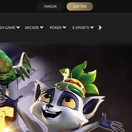
MASUK
DAFTAR
SH GAME
ARCADE
POKER
E-SPORTS
SABUNG AYAM