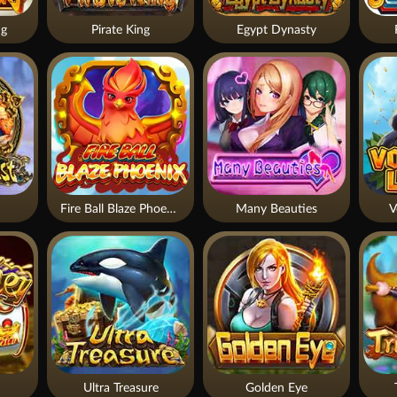
ng
Pirate King
Egypt Dynasty
Fire Ball Blaze Phoenix
Many Beauties
V
Ultra Treasure
Golden Eye