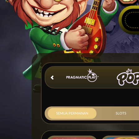
SEMUA PERMAINAN
SLOTS