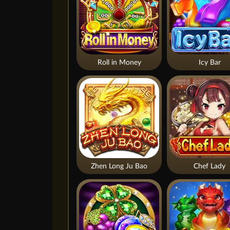
Roll in Money
Icy Bar
Zhen Long Ju Bao
Chef Lady