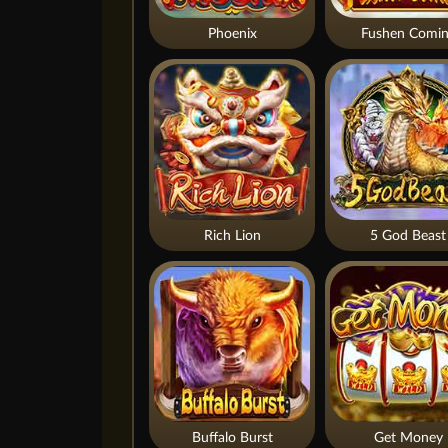
Phoenix
Fushen Comi
Rich Lion
5 God Beast
Buffalo Burst
Get Money