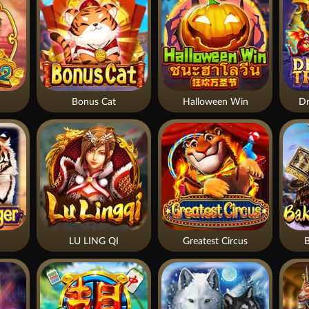
Bonus Cat
Halloween Win
Dr
LU LING QI
Greatest Circus
B