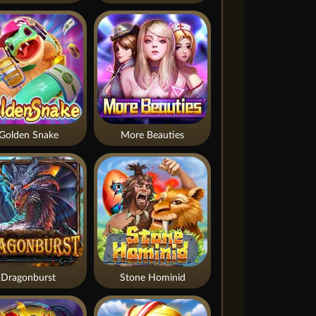
Golden Snake
More Beauties
Dragonburst
Stone Hominid