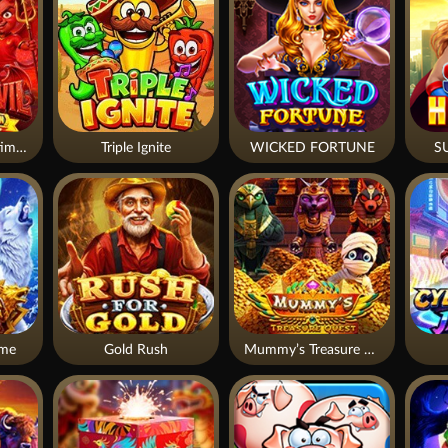
Angel vs Devil Ultimate Goal Showdown
Triple Ignite
WICKED FORTUNE
S
eme
Gold Rush
Mummy’s Treasure Quest