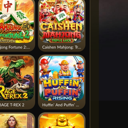
Mahjong Fortune 2: Dragon Riches
Caishen Mahjong: Triple Luck
RAGE T-REX 2
Huffin’ And Puffin’ Rising