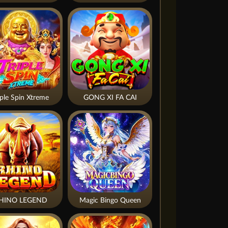
iple Spin Xtreme
GONG XI FA CAI
HINO LEGEND
Magic Bingo Queen