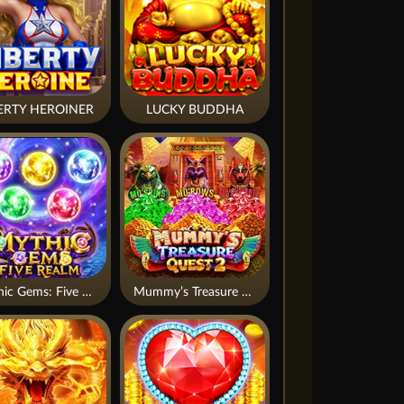
ERTY HEROINER
LUCKY BUDDHA
Mythic Gems: Five Realms
Mummy’s Treasure Quest 2