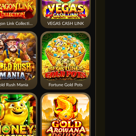
Dragon Link Collection
VEGAS CASH LINK
old Rush Mania
Fortune Gold Pots