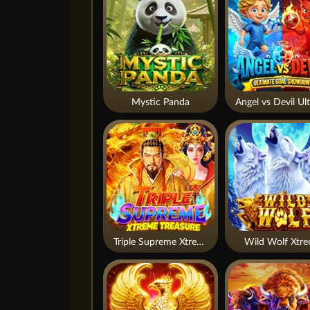
Mystic Panda
Triple Supreme Xtreme Treasure
Wild Wolf Xtr