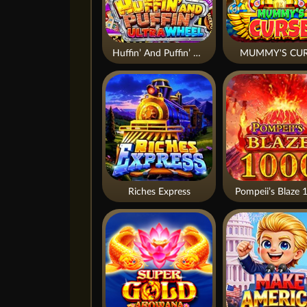
Huffin’ And Puffin’ Ultra Wheel
MUMMY'S CU
Riches Express
Pompeii’s Blaze 