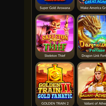
Super Gold Arowana
Skeleton Thief
Dragon Link For
GOLDEN TRAIN 2
Valiant of Ath