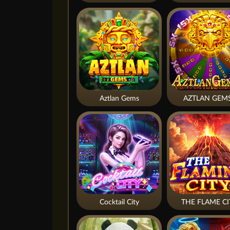
Aztlan Gems
AZTLAN GEM
Cocktail City
THE FLAME CI