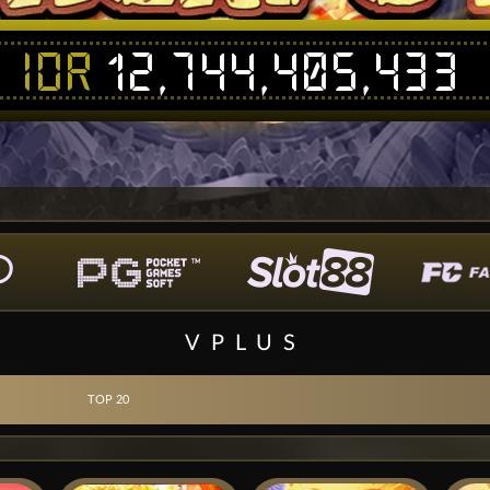
IDR
12,744,405,433
VPLUS
TOP 20