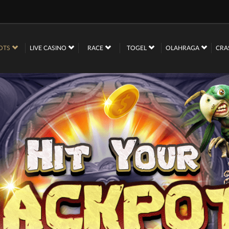
OTS
LIVE CASINO
RACE
TOGEL
OLAHRAGA
CRA