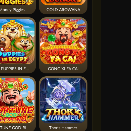
Money Piggies
GOLD AROWANA
THE PUPPIES IN EGYPT
GONG XI FA CAI
FORTUNE GOD BLESSING
Thor's Hammer