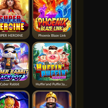
UPER HEROINE
Phoenix Blaze Link
Cyber Rabbit
Huffin'and Puffin'Jackpot