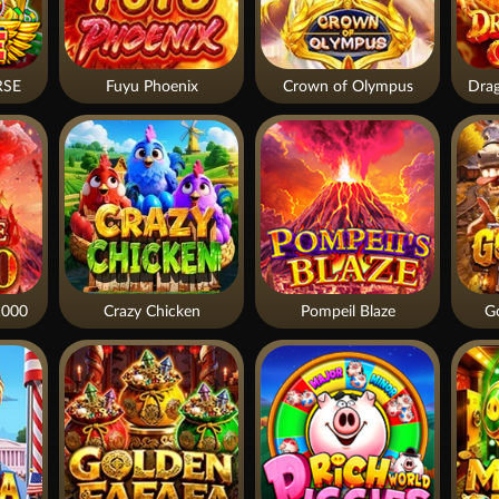
RSE
Fuyu Phoenix
Crown of Olympus
1000
Crazy Chicken
Pompeil Blaze
G