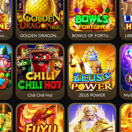
Galloping Horse Fortune
GOLDEN DRAGON EGG
BOWLS OF FORTUNE
LIB
f
Chili Chili Hot
ZEUS POWER