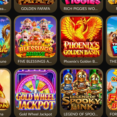
Make America Great Again
GOLDEN FAFAFA
RICH PIGGIES WORLD
tune
FIVE BLESSINGS ARRIVE
Phoenix's Golden Basin
ena
Gold Wheel Jackpot
LEGEND OF SPOOKY LINK