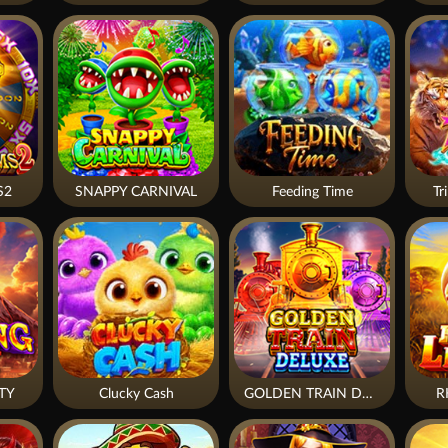
S2
SNAPPY CARNIVAL
Feeding Time
Tr
TY
Clucky Cash
GOLDEN TRAIN DELUXE
R