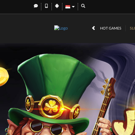
HOT GAMES
SL