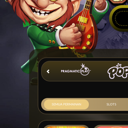
SEMUA PERMAINAN
SLOTS