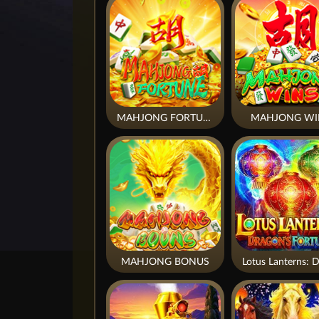
MAHJONG FORTUNE
MAHJONG WI
MAHJONG BONUS