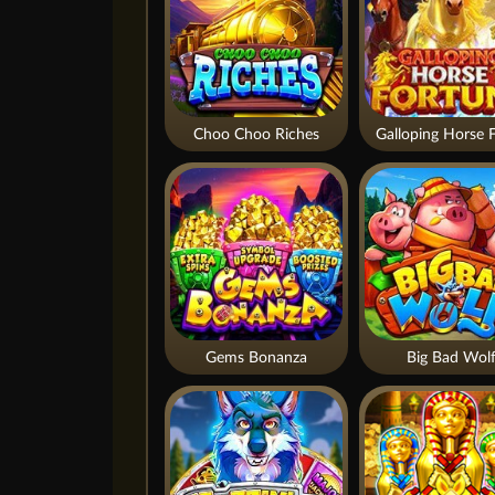
Choo Choo Riches
Gems Bonanza
Big Bad Wol