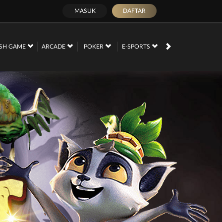
MASUK
DAFTAR
SH GAME
ARCADE
POKER
E-SPORTS
SABUNG AYAM