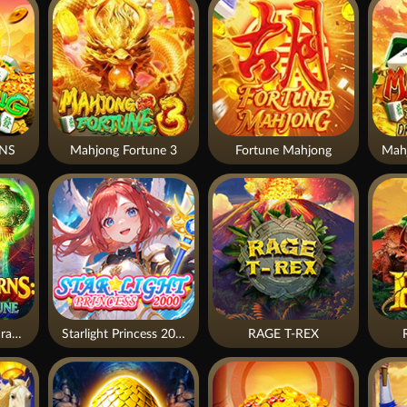
NS
Mahjong Fortune 3
Fortune Mahjong
Lotus Lanterns: Dragon's Fortune
Starlight Princess 2000
RAGE T-REX